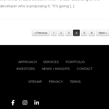
developer who is proposing it. “It’s going […]
Post navigation
« Previous
1
2
3
4
5
6
Next »
APPROACH
SERVICES
PORTFOLIO
INVESTORS
NEWS + INSIGHTS
CONTACT
SITEMAP
PRIVACY
TERMS