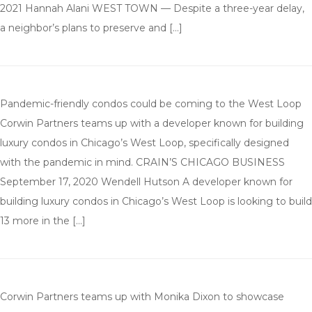
2021 Hannah Alani WEST TOWN — Despite a three-year delay,
a neighbor’s plans to preserve and […]
Pandemic-friendly condos could be coming to the West Loop
Corwin Partners teams up with a developer known for building
luxury condos in Chicago’s West Loop, specifically designed
with the pandemic in mind. CRAIN’S CHICAGO BUSINESS
September 17, 2020 Wendell Hutson A developer known for
building luxury condos in Chicago’s West Loop is looking to build
13 more in the […]
Corwin Partners teams up with Monika Dixon to showcase