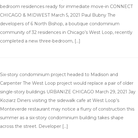
bedroom residences ready for immediate move-in CONNECT
CHICAGO & MIDWEST March 5, 2021 Paul Bubny The
developers of 6 North Bishop, a boutique condominium
community of 32 residences in Chicago’s West Loop, recently
completed a new three-bedroom, […]
Six-story condominium project headed to Madison and
Carpenter The West Loop project would replace a pair of older
single-story buildings URBANIZE CHICAGO March 29, 2021 Jay
Koziarz Diners visiting the sidewalk cafe at West Loop’s
Monteverde restaurant may notice a flurry of construction this
summer as a six-story condominium building takes shape
across the street. Developer […]