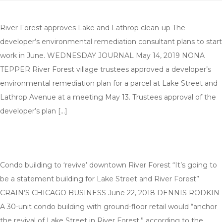
River Forest approves Lake and Lathrop clean-up The
developer’s environmental remediation consultant plans to start
work in June. WEDNESDAY JOURNAL May 14, 2019 NONA
TEPPER River Forest village trustees approved a developer’s
environmental remediation plan for a parcel at Lake Street and
Lathrop Avenue at a meeting May 13. Trustees approval of the
developer’s plan […]
Condo building to ‘revive’ downtown River Forest “It’s going to
be a statement building for Lake Street and River Forest”
CRAIN’S CHICAGO BUSINESS June 22, 2018 DENNIS RODKIN
A 30-unit condo building with ground-floor retail would “anchor
the revival of Lake Street in River Forest,” according to the