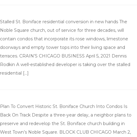
Stalled St. Boniface residential conversion in new hands The
Noble Square church, out of service for three decades, will
contain condos that incorporate its rose windows, limestone
doorways and empty tower tops into their living space and
terraces. CRAIN’S CHICAGO BUSINESS April 5, 2021 Dennis
Rodkin A well-established developer is taking over the stalled
residential […]
Plan To Convert Historic St. Boniface Church Into Condos Is
Back On Track Despite a three-year delay, a neighbor plans to
preserve and redevelop the St. Boniface church building in
West Town’s Noble Square. BLOCK CLUB CHICAGO March 2,