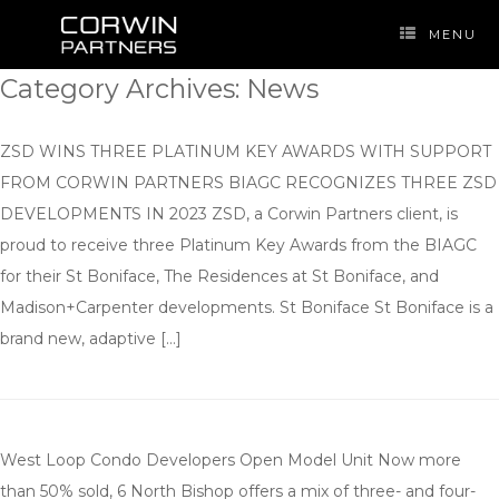
Skip
to
MENU
content
Category Archives:
News
ZSD WINS THREE PLATINUM KEY AWARDS WITH SUPPORT
FROM CORWIN PARTNERS BIAGC RECOGNIZES THREE ZSD
DEVELOPMENTS IN 2023 ZSD, a Corwin Partners client, is
proud to receive three Platinum Key Awards from the BIAGC
for their St Boniface, The Residences at St Boniface, and
Madison+Carpenter developments. St Boniface St Boniface is a
brand new, adaptive […]
West Loop Condo Developers Open Model Unit Now more
than 50% sold, 6 North Bishop offers a mix of three- and four-