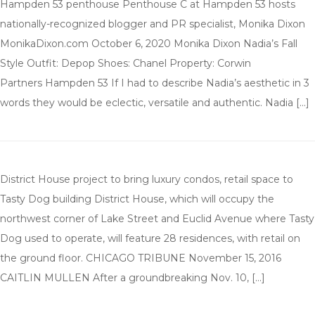
Hampden 53 penthouse Penthouse C at Hampden 53 hosts
nationally-recognized blogger and PR specialist, Monika Dixon
MonikaDixon.com October 6, 2020 Monika Dixon Nadia’s Fall
Style Outfit: Depop Shoes: Chanel Property: Corwin
Partners Hampden 53 If I had to describe Nadia’s aesthetic in 3
words they would be eclectic, versatile and authentic. Nadia […]
District House project to bring luxury condos, retail space to
Tasty Dog building District House, which will occupy the
northwest corner of Lake Street and Euclid Avenue where Tasty
Dog used to operate, will feature 28 residences, with retail on
the ground floor. CHICAGO TRIBUNE November 15, 2016
CAITLIN MULLEN After a groundbreaking Nov. 10, […]