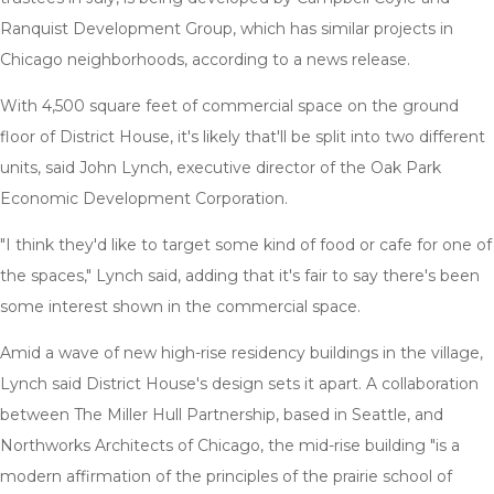
Ranquist Development Group, which has similar projects in
Chicago neighborhoods, according to a news release.
With 4,500 square feet of commercial space on the ground
floor of District House, it's likely that'll be split into two different
units, said John Lynch, executive director of the Oak Park
Economic Development Corporation.
"I think they'd like to target some kind of food or cafe for one of
the spaces," Lynch said, adding that it's fair to say there's been
some interest shown in the commercial space.
Amid a wave of new high-rise residency buildings in the village,
Lynch said District House's design sets it apart. A collaboration
between The Miller Hull Partnership, based in Seattle, and
Northworks Architects of Chicago, the mid-rise building "is a
modern affirmation of the principles of the prairie school of