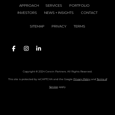
APPROACH
SERVICES
PORTFOLIO
INVESTORS
NEWS + INSIGHTS
CONTACT
SITEMAP
PRIVACY
TERMS
Copyright © 2024 Corwin Partners. All Rights Reserved.
This site is protected by reCAPTCHA and the Google
Privacy Policy
and
Terms of
Service
apply.