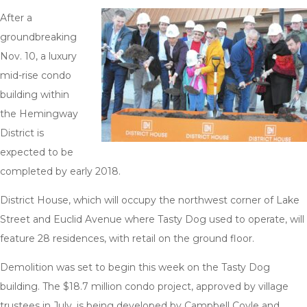
After a
groundbreaking
Nov. 10, a luxury
mid-rise condo
building within
the Hemingway
District is
expected to be
completed by early 2018.
District House, which will occupy the northwest corner of Lake
Street and Euclid Avenue where Tasty Dog used to operate, will
feature 28 residences, with retail on the ground floor.
Demolition was set to begin this week on the Tasty Dog
building. The $18.7 million condo project, approved by village
trustees in July, is being developed by Campbell Coyle and