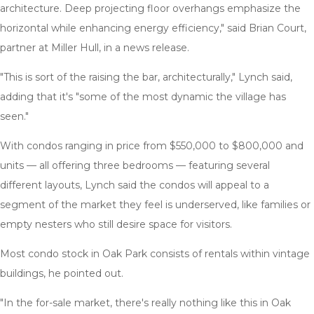
architecture. Deep projecting floor overhangs emphasize the
horizontal while enhancing energy efficiency," said Brian Court,
partner at Miller Hull, in a news release.
"This is sort of the raising the bar, architecturally," Lynch said,
adding that it's "some of the most dynamic the village has
seen."
With condos ranging in price from $550,000 to $800,000 and
units — all offering three bedrooms — featuring several
different layouts, Lynch said the condos will appeal to a
segment of the market they feel is underserved, like families or
empty nesters who still desire space for visitors.
Most condo stock in Oak Park consists of rentals within vintage
buildings, he pointed out.
"In the for-sale market, there's really nothing like this in Oak