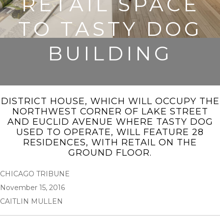
RETAIL SPACE
TO TASTY DOG
BUILDING
DISTRICT HOUSE, WHICH WILL OCCUPY THE
NORTHWEST CORNER OF LAKE STREET
AND EUCLID AVENUE WHERE TASTY DOG
USED TO OPERATE, WILL FEATURE 28
RESIDENCES, WITH RETAIL ON THE
GROUND FLOOR.
CHICAGO TRIBUNE
November 15, 2016
CAITLIN MULLEN