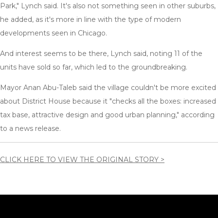
Park," Lynch said. It's also not something seen in other suburbs,
he added, as it's more in line with the type of modern
developments seen in Chicago.
And interest seems to be there, Lynch said, noting 11 of the
units have sold so far, which led to the groundbreaking.
Mayor Anan Abu-Taleb said the village couldn't be more excited
about District House because it "checks all the boxes: increased
tax base, attractive design and good urban planning," according
to a news release.
CLICK HERE TO VIEW THE ORIGINAL STORY >