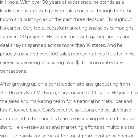
in Illinois. With over 30 years of experience, he stands as a
leading innovator with proven sales success through both the
boom and bust cycles of the past three decades. Throughout
his career, Cory led successful marketing and sales campaigns
for over 100 projects. His experience with gameplanning and
deal analysis spanned across more than 16 states. And he
proudly managed over 100 sales representatives thus far in his
career, supervising and selling over $1 billion in real estate
transactions.
After growing up on a construction site and graduating from
the University of Michigan, Cory moved to Chicago. He joined to
the sales and marketing team for a national homebuilder and
hasn’t looked back. Cory’s creative solutions and collaborative
attitude led to him and his teams succeeding where others fell
short. He oversaw sales and marketing efforts at multiple sites
simultaneously, for some of the most prominent developers in