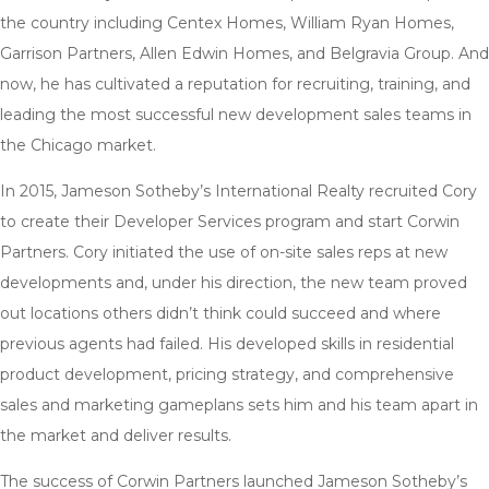
the country including Centex Homes, William Ryan Homes,
Garrison Partners, Allen Edwin Homes, and Belgravia Group. And
now, he has cultivated a reputation for recruiting, training, and
leading the most successful new development sales teams in
the Chicago market.
In 2015, Jameson Sotheby’s International Realty recruited Cory
to create their Developer Services program and start Corwin
Partners. Cory initiated the use of on-site sales reps at new
developments and, under his direction, the new team proved
out locations others didn’t think could succeed and where
previous agents had failed. His developed skills in residential
product development, pricing strategy, and comprehensive
sales and marketing gameplans sets him and his team apart in
the market and deliver results.
The success of Corwin Partners launched Jameson Sotheby’s