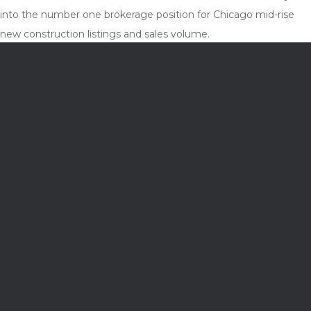
into the number one brokerage position for Chicago mid-rise
new construction listings and sales volume.
Cory and his two sons enjoy relaxing at their cottage in Grand
Haven, Michigan, and hiking National Parks. So far they visited
21 of 62, and counting.
crobertson@jamesonsir.com
THE REST OF THE TEAM