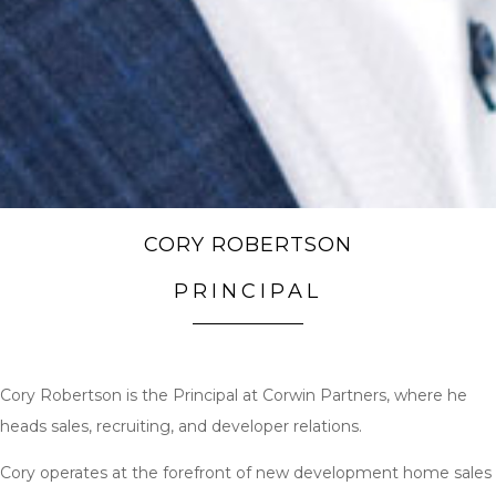
CORY ROBERTSON
PRINCIPAL
Cory Robertson is the Principal at Corwin Partners, where he
heads sales, recruiting, and developer relations.
Cory operates at the forefront of new development home sales